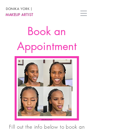
DONIKA YORK
|
MAKEUP ARTIST
Book an
Appointment
Fill out the info below to book an