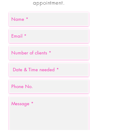
appointment.